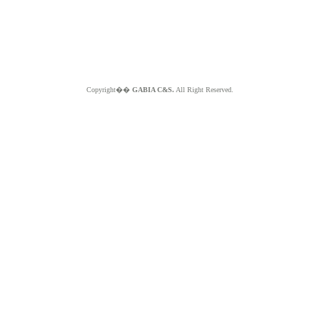
Copyright��
GABIA C&S.
All Right Reserved.